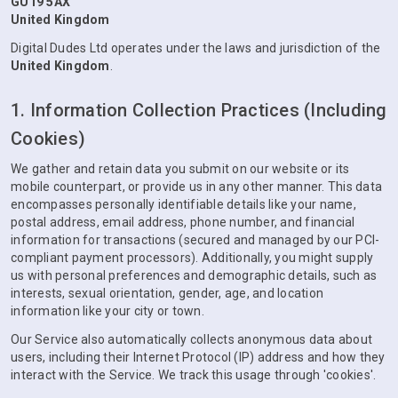
GU19 5AX
United Kingdom
Digital Dudes Ltd operates under the laws and jurisdiction of the
United Kingdom
.
1. Information Collection Practices (Including
Cookies)
We gather and retain data you submit on our website or its
mobile counterpart, or provide us in any other manner. This data
encompasses personally identifiable details like your name,
postal address, email address, phone number, and financial
information for transactions (secured and managed by our PCI-
compliant payment processors). Additionally, you might supply
us with personal preferences and demographic details, such as
interests, sexual orientation, gender, age, and location
information like your city or town.
Our Service also automatically collects anonymous data about
users, including their Internet Protocol (IP) address and how they
interact with the Service. We track this usage through 'cookies'.