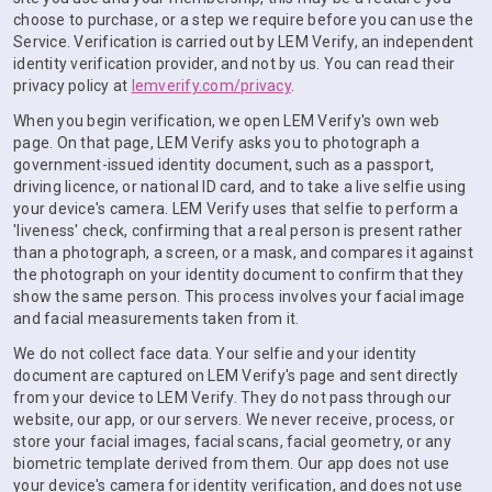
choose to purchase, or a step we require before you can use the
Service. Verification is carried out by LEM Verify, an independent
identity verification provider, and not by us. You can read their
privacy policy at
lemverify.com/privacy
.
When you begin verification, we open LEM Verify's own web
page. On that page, LEM Verify asks you to photograph a
government-issued identity document, such as a passport,
driving licence, or national ID card, and to take a live selfie using
your device's camera. LEM Verify uses that selfie to perform a
'liveness' check, confirming that a real person is present rather
than a photograph, a screen, or a mask, and compares it against
the photograph on your identity document to confirm that they
show the same person. This process involves your facial image
and facial measurements taken from it.
We do not collect face data. Your selfie and your identity
document are captured on LEM Verify's page and sent directly
from your device to LEM Verify. They do not pass through our
website, our app, or our servers. We never receive, process, or
store your facial images, facial scans, facial geometry, or any
biometric template derived from them. Our app does not use
your device's camera for identity verification, and does not use