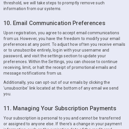
threshold, we will take steps to promptly remove such
information from our systems.
10. Email Communication Preferences
Upon registration, you agree to accept email communications
from us. However, you have the freedom to modify your email
preferences at any point. To adjust how often you receive emails
or to unsubscribe entirely, log in with your username and
password, and visit the settings section to update your
preferences. Within the Settings, you can choose to continue
receiving, limit, or halt the receipt of promotional emails and
message notifications from us.
Additionally, you can opt-out of our emails by clicking the
'unsubscribe' link located at the bottom of any email we send
you.
11. Managing Your Subscription Payments
Your subscription is personal to you and cannot be transferred
or assigned to anyone else. If there's a change in your payment