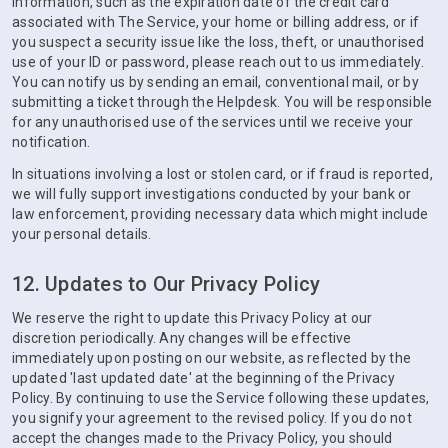
information, such as the expiration date of the credit card
associated with The Service, your home or billing address, or if
you suspect a security issue like the loss, theft, or unauthorised
use of your ID or password, please reach out to us immediately.
You can notify us by sending an email, conventional mail, or by
submitting a ticket through the Helpdesk. You will be responsible
for any unauthorised use of the services until we receive your
notification.
In situations involving a lost or stolen card, or if fraud is reported,
we will fully support investigations conducted by your bank or
law enforcement, providing necessary data which might include
your personal details.
12. Updates to Our Privacy Policy
We reserve the right to update this Privacy Policy at our
discretion periodically. Any changes will be effective
immediately upon posting on our website, as reflected by the
updated 'last updated date' at the beginning of the Privacy
Policy. By continuing to use the Service following these updates,
you signify your agreement to the revised policy. If you do not
accept the changes made to the Privacy Policy, you should