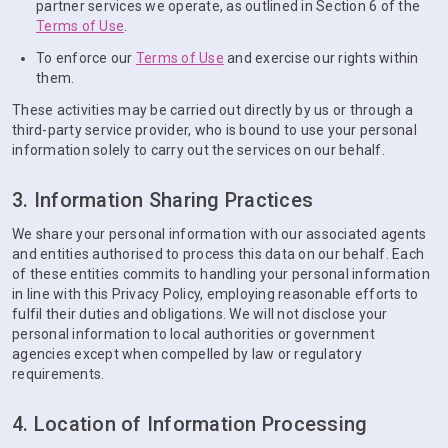
partner services we operate, as outlined in Section 6 of the
Terms of Use
.
To enforce our
Terms of Use
and exercise our rights within
them.
These activities may be carried out directly by us or through a
third-party service provider, who is bound to use your personal
information solely to carry out the services on our behalf.
3. Information Sharing Practices
We share your personal information with our associated agents
and entities authorised to process this data on our behalf. Each
of these entities commits to handling your personal information
in line with this Privacy Policy, employing reasonable efforts to
fulfil their duties and obligations. We will not disclose your
personal information to local authorities or government
agencies except when compelled by law or regulatory
requirements.
4. Location of Information Processing