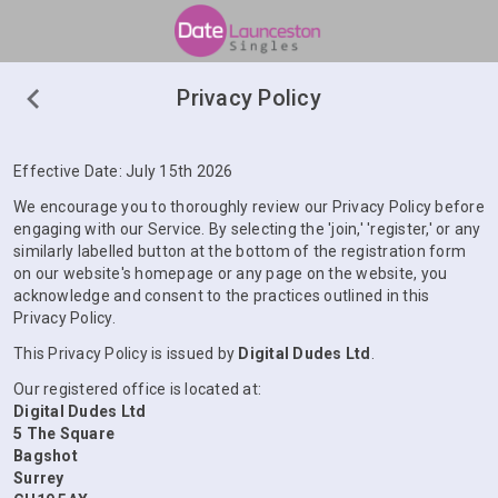
Privacy Policy
Effective Date: July 15th 2026
We encourage you to thoroughly review our Privacy Policy before
engaging with our Service. By selecting the 'join,' 'register,' or any
similarly labelled button at the bottom of the registration form
on our website's homepage or any page on the website, you
acknowledge and consent to the practices outlined in this
Privacy Policy.
This Privacy Policy is issued by
Digital Dudes Ltd
.
Our registered office is located at:
Digital Dudes Ltd
5 The Square
Bagshot
Surrey