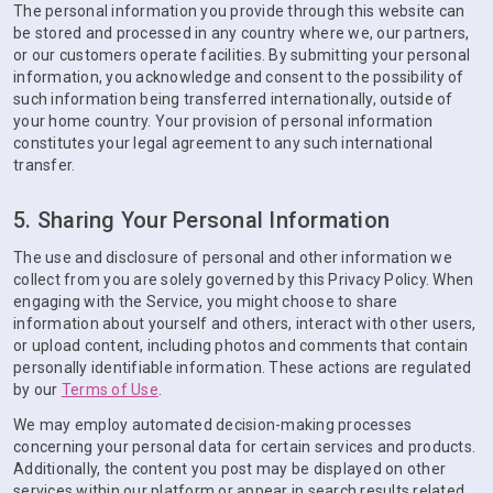
The personal information you provide through this website can
be stored and processed in any country where we, our partners,
or our customers operate facilities. By submitting your personal
information, you acknowledge and consent to the possibility of
such information being transferred internationally, outside of
your home country. Your provision of personal information
constitutes your legal agreement to any such international
transfer.
5. Sharing Your Personal Information
The use and disclosure of personal and other information we
collect from you are solely governed by this Privacy Policy. When
engaging with the Service, you might choose to share
information about yourself and others, interact with other users,
or upload content, including photos and comments that contain
personally identifiable information. These actions are regulated
by our
Terms of Use
.
We may employ automated decision-making processes
concerning your personal data for certain services and products.
Additionally, the content you post may be displayed on other
services within our platform or appear in search results related