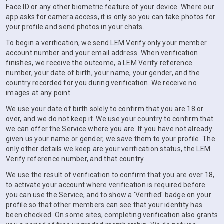
Face ID or any other biometric feature of your device. Where our
app asks for camera access, it is only so you can take photos for
your profile and send photos in your chats.
To begin a verification, we send LEM Verify only your member
account number and your email address. When verification
finishes, we receive the outcome, a LEM Verify reference
number, your date of birth, your name, your gender, and the
country recorded for you during verification. We receive no
images at any point.
We use your date of birth solely to confirm that you are 18 or
over, and we do not keep it. We use your country to confirm that
we can offer the Service where you are. If you have not already
given us your name or gender, we save them to your profile. The
only other details we keep are your verification status, the LEM
Verify reference number, and that country.
We use the result of verification to confirm that you are over 18,
to activate your account where verification is required before
you can use the Service, and to show a 'Verified' badge on your
profile so that other members can see that your identity has
been checked. On some sites, completing verification also grants