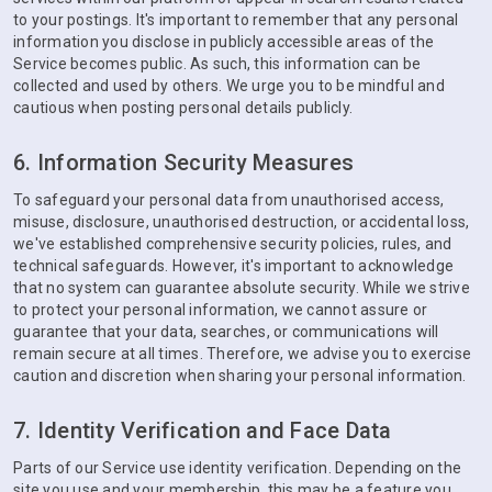
to your postings. It's important to remember that any personal
information you disclose in publicly accessible areas of the
Service becomes public. As such, this information can be
collected and used by others. We urge you to be mindful and
cautious when posting personal details publicly.
6. Information Security Measures
To safeguard your personal data from unauthorised access,
misuse, disclosure, unauthorised destruction, or accidental loss,
we've established comprehensive security policies, rules, and
technical safeguards. However, it's important to acknowledge
that no system can guarantee absolute security. While we strive
to protect your personal information, we cannot assure or
guarantee that your data, searches, or communications will
remain secure at all times. Therefore, we advise you to exercise
caution and discretion when sharing your personal information.
7. Identity Verification and Face Data
Parts of our Service use identity verification. Depending on the
site you use and your membership, this may be a feature you