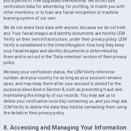
you a period of free upgraded membership. We do not use
verification data for advertising, for profiling, to match you with
other members, or to train any facial recognition or machine
learning system of our own.
We do not share face data with anyone, because we do not hold
any. Your facial images and identity documents are held by LEM
Verify on their own infrastructure, under their privacy policy. LEM
Verify is established in the United Kingdom. How long they keep
your facial images and identity documents is determined by
them and is set out in the 'Data retention' section of their privacy
policy.
We keep your verification status, the LEM Verify reference
number, and your country for as long as your account remains
open, and may keep them after your account is closed for the
purposes described in Section 8, such as preventing fraud and
maintaining the integrity of our records. You may ask us to
delete your verification record by contacting us, and you may ask
LEM Verify to delete the data they hold by contacting them using
the details in their privacy policy.
8. Accessing and Managing Your Information