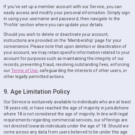
If you've set up a member account with our Service, you can
easily access and modify your personal information. Simply sign
in using your username and password, then navigate to the
'Profile' section where you can update your details.
Should you wish to delete or deactivate your account,
instructions are provided on the 'Membership' page for your
convenience. Please note that upon deletion or deactivation of
your account, we may retain specific information related to your
account for purposes such as maintaining the integrity of our
records, preventing fraud, resolving outstanding fees, enforcing
our
Terms of Use
, safeguarding the interests of other users, or
other legally permitted actions.
9. Age Limitation Policy
Our Service is exclusively available to individuals who are at least
18 years old, or have reached the age of majority in jurisdictions
where 18 is not considered the age of majority. In line with legal
requirements regarding commercial services, our offerings are
not directed towards individuals under the age of 18. Should we
come across any data from users believed to be under this age