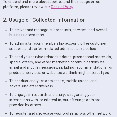
To understand more about cookies and their usage on our
platform, please review our
Cookie Policy
.
2. Usage of Collected Information
To deliver and manage our products, services, and overall
business operations.
To administer your membership account, offer customer
support, and perform related administrative duties.
To send you service-related updates, promotional materials,
special offers, and other marketing communications via
email and mobile messages, including recommendations for
products, services, or websites we think might interest you.
To conduct analytics on website, mobile usage, and
advertising effectiveness.
To engage in research and analysis regarding your
interactions with, or interest in, our offerings or those
provided by others.
To register and showcase your profile across other network